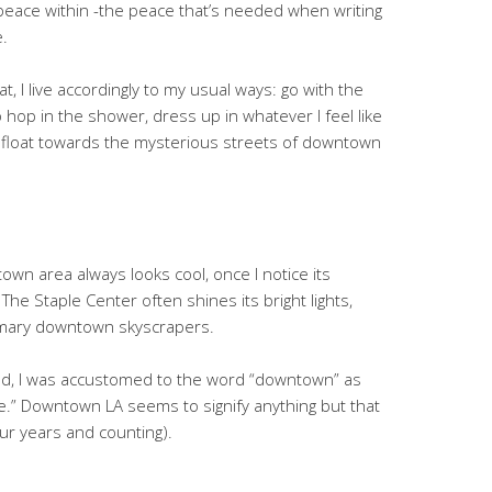
eace within -the peace that’s needed when writing
.
at, I live accordingly to my usual ways: go with the
 to hop in the shower, dress up in whatever I feel like
r, & float towards the mysterious streets of downtown
town area always looks cool, once I notice its
The Staple Center often shines its bright lights,
omary downtown skyscrapers.
nd, I was accustomed to the word “downtown” as
ife.” Downtown LA seems to signify anything but that
our years and counting).