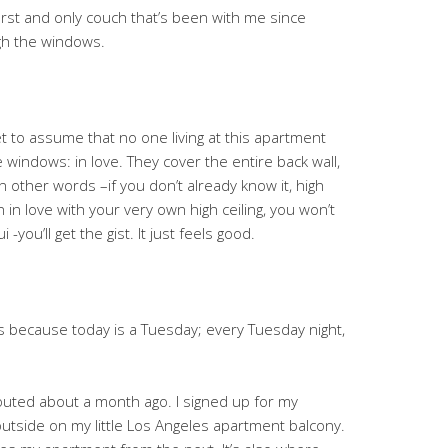
irst and only couch that’s been with me since
ugh the windows.
 bet to assume that no one living at this apartment
windows: in love. They cover the entire back wall,
In other words –if you don’t already know it, high
n in love with your very own high ceiling, you won’t
you’ll get the gist. It just feels good.
t’s because today is a Tuesday; every Tuesday night,
outed about a month ago. I signed up for my
 outside on my little Los Angeles apartment balcony.