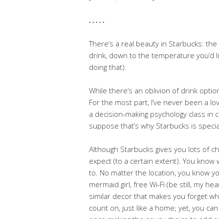
. . . . .
There’s a real beauty in Starbucks: the
drink, down to the temperature you’d li
doing that).
While there’s an oblivion of drink optio
For the most part, I’ve never been a lo
a decision-making psychology class in co
suppose that’s why Starbucks is special
Although Starbucks gives you lots of ch
expect (to a certain extent). You know 
to. No matter the location, you know you
mermaid girl, free Wi-Fi (be still, my 
similar decor that makes you forget whic
count on, just like a home; yet, you can