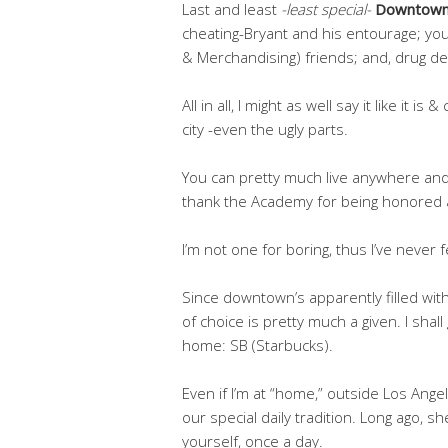
Last and least
-least special-
Downtown
cheating-Bryant and his entourage; you
& Merchandising) friends; and, drug deal
All in all, I might as well say it like it is
city -even the ugly parts.
You can pretty much live anywhere and 
thank the Academy for being honored a
I’m not one for boring, thus I’ve never fe
Since downtown’s apparently filled with
of choice is pretty much a given. I sh
home: SB (Starbucks).
Even if I’m at “home,” outside Los Angele
our special daily tradition. Long ago, sh
yourself, once a day.