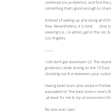
commute (no problemo), and find the p
something that’s good enough to share
Instead of waking up and doing all of th
flow. Nevertheless, it is time . . . time
wearing (i.e., LA attire), get in the ca
Los Angeles.
. . . . .
I still don’t get downtown LA. The down
greatness while driving on the 10 East. 
shooting out & in-between your cust
Having been born and raised in Portla
equivalent to “the best area in one’s l
-at least for me & my LA excursions (f
No one ever says: