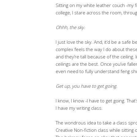
Sitting on my white leather couch -my f
college, I stare across the room, thro
Ohhh, the sky.
I just love the sky. And, it’d be a safe
complex feels the way I do about these 
and they’re tall because of the ceiling. 
ceilings are the best. Once you’ve falle
even need to fully understand feng shui -
Get up, you have to get going.
I know, I know -I have to get going. Tha
I have my writing class.
The wondrous idea to take a class spr
Creative Non-fiction class while sitting