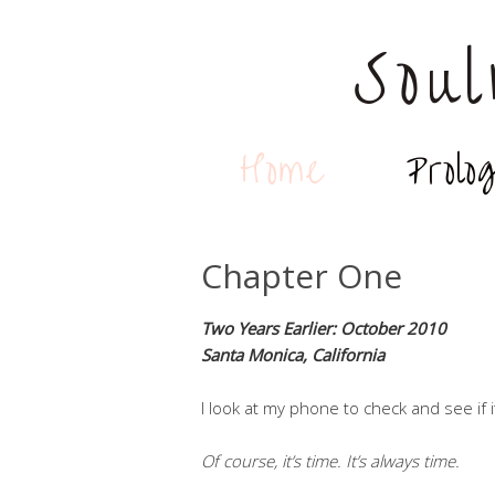
Sou
Home
Prolo
Chapter One
Two Years Earlier: October 2010
Santa Monica, California
I look at my phone to check and see if i
Of course, it’s time. It’s always time.