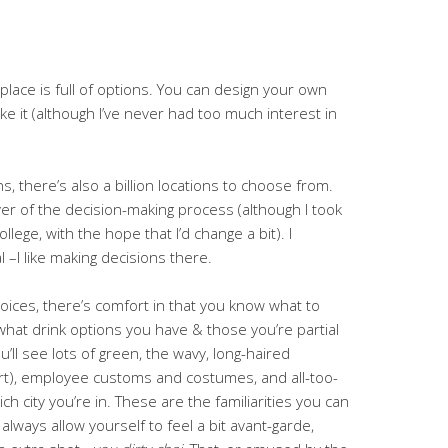
 place is full of options. You can design your own
ke it (although I’ve never had too much interest in
ns, there’s also a billion locations to choose from.
ver of the decision-making process (although I took
llege, with the hope that I’d change a bit). I
 –I like making decisions there.
oices, there’s comfort in that you know what to
what drink options you have & those you’re partial
’ll see lots of green, the wavy, long-haired
heart), employee customs and costumes, and all-too-
h city you’re in. These are the familiarities you can
 always allow yourself to feel a bit avant-garde,