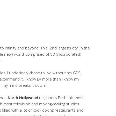
o infinity and beyond. This (2nd largest) city (in the
le new) world, comprised of 88 (incorporated)
.
les, I undecidely chose to live without my GPS,
y recommend it. I know LA more than I know my
ch my mind breaks it down…
wood.
North Hollywood
neighbors Burbank, most
h most television and moving-making studios
’s filled with a lot of cool-looking restaurants and