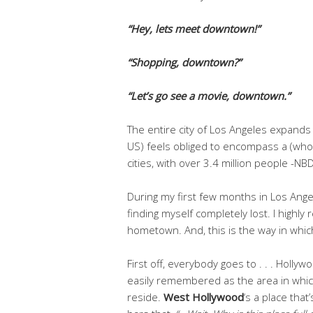
“Hey, lets meet downtown!”
“Shopping, downtown?”
“Let’s go see a movie, downtown.”
The entire city of Los Angeles expands t
US) feels obliged to encompass a (who
cities, with over 3.4 million people -NBD
During my first few months in Los Ange
finding myself completely lost. I highl
hometown. And, this is the way in whi
First off, everybody goes to . . . Holly
easily remembered as the area in whic
reside.
West Hollywood
‘s a place that