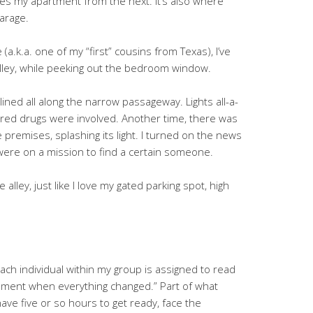
tes my apartment from the next. It’s also where
garage.
a.k.a. one of my “first” cousins from Texas), I’ve
alley, while peeking out the bedroom window.
lined all along the narrow passageway. Lights all-a-
igured drugs were involved. Another time, there was
e premises, splashing its light. I turned on the news
 were on a mission to find a certain someone.
the alley, just like I love my gated parking spot, high
 Each individual within my group is assigned to read
moment when everything changed.” Part of what
 have five or so hours to get ready, face the