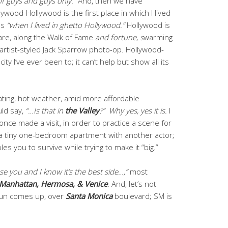
 of guys and guys only.”
And, then we have
llywood-Hollywood is the first place in which I lived
 as
“when I lived in ghetto Hollywood.”
Hollywood is
” are, along the Walk of Fame
and fortune, s
warming
-artist-styled Jack Sparrow photo-op. Hollywood-
ity I’ve ever been to; it can’t help but show all its
ating, hot weather, amid more affordable
ld say,
“…Is that in
the
Valley
?”
Why yes, yes it is.
I
 once made a visit, in order to practice a scene for
a tiny one-bedroom apartment with another actor;
bles you to survive while trying to make it “big.”
use you and I know it’s the best side…,”
most
Manhattan, Hermosa, & Venice
. And, let’s not
sun comes up, over
Santa Monica
boulevard; SM is