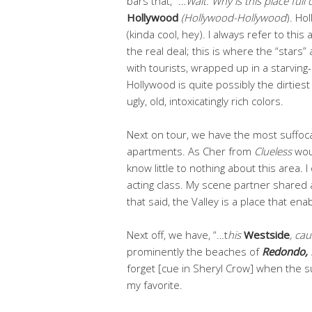
bars that,
“…Wait. Why is this place full
Hollywood
(Hollywood-Hollywood
). Ho
(kinda cool, hey). I always refer to this
the real deal; this is where the “stars
with tourists, wrapped up in a starving
Hollywood is quite possibly the dirtiest c
ugly, old, intoxicatingly rich colors.
Next on tour, we have the most suffoc
apartments. As Cher from
Clueless
wou
know little to nothing about this area. I
acting class.
My scene partner shared 
that said, the Valley is a place that ena
Next off, we have, “…t
his
Westside
, ca
prominently the beaches of
Redondo, 
forget [cue in Sheryl Crow] when the 
my favorite.