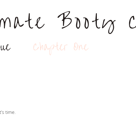
lmate Booty C
gue
Chapter One
t’s time.