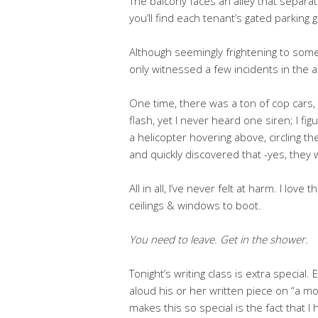
The balcony faces an alley that separa
you’ll find each tenant’s gated parking 
Although seemingly frightening to some (
only witnessed a few incidents in the 
One time, there was a ton of cop cars, 
flash, yet I never heard one siren; I f
a helicopter hovering above, circling th
and quickly discovered that -yes, they
All in all, I’ve never felt at harm. I love 
ceilings & windows to boot.
You need to leave. Get in the shower.
Tonight’s writing class is extra special.
aloud his or her written piece on “a 
makes this so special is the fact that I