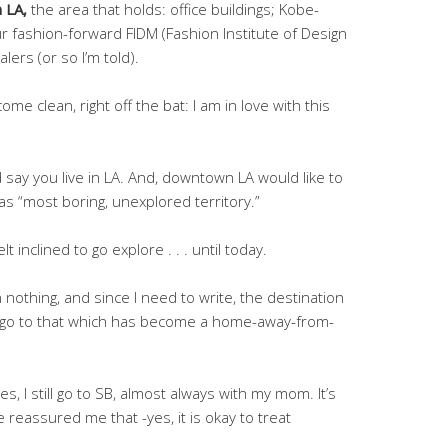
 LA,
the area that holds: office buildings; Kobe-
r fashion-forward FIDM (Fashion Institute of Design
ers (or so I’m told).
 & come clean, right off the bat: I am in love with this
say you live in LA. And, downtown LA would like to
s “most boring, unexplored territory.”
lt inclined to go explore . . . until today.
 nothing, and since I need to write, the destination
all go to that which has become a home-away-from-
s, I still go to SB, almost always with my mom. It’s
e reassured me that -yes, it is okay to treat